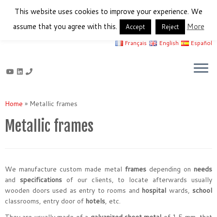
This website uses cookies to improve your experience. We
assume that you agree with this.
More
Accept
Reject
Français
English
Español
Skip
to
Home
»
Metallic frames
content
Metallic frames
We manufacture custom made metal
frames
depending on
needs
and
specifications
of our clients, to locate afterwards usually
wooden doors used as entry to rooms and
hospital
wards,
school
classrooms, entry door of
hotels
, etc.