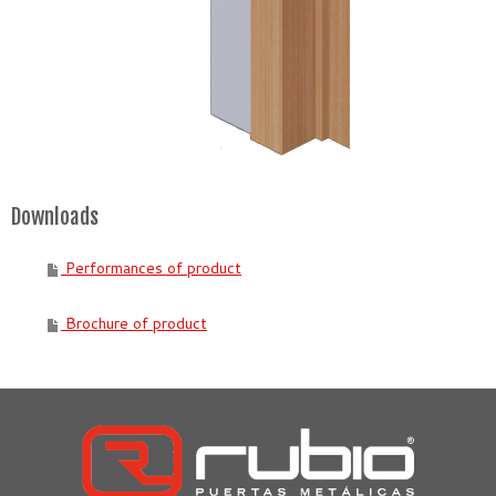
Downloads
Performances of product
Brochure of product