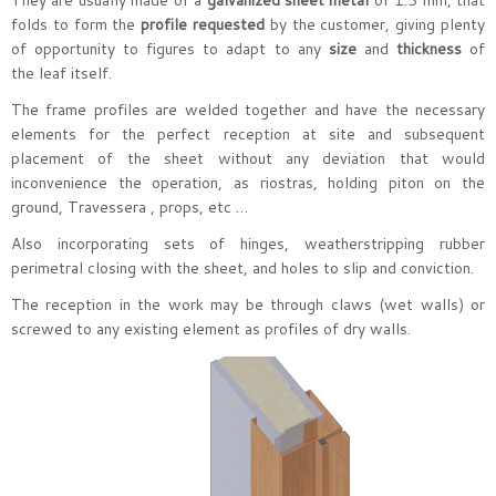
They are usually made of a
galvanized sheet metal
of 1.5 mm, that
folds to form the
profile requested
by the customer, giving plenty
of opportunity to figures to adapt to any
size
and
thickness
of
the leaf itself.
The frame profiles are welded together and have the necessary
elements for the perfect reception at site and subsequent
placement of the sheet without any deviation that would
inconvenience the operation, as riostras, holding piton on the
ground, Travessera , props, etc …
Also incorporating sets of hinges, weatherstripping rubber
perimetral closing with the sheet, and holes to slip and conviction.
The reception in the work may be through claws (wet walls) or
screwed to any existing element as profiles of dry walls.