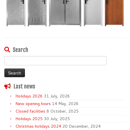
Search
Search
for:
Last news
Holidays 2026
31 July, 2026
New opening hours
14 May, 2026
Closed facilities
8 October, 2025
Holidays 2025
30 July, 2025
Christmas holidays 2024
20 December, 2024