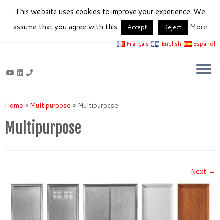
This website uses cookies to improve your experience. We
assume that you agree with this.
More
Accept
Reject
Français
English
Español
Skip
to
Home
»
Multipurpose
»
Multipurpose
content
Multipurpose
Next →